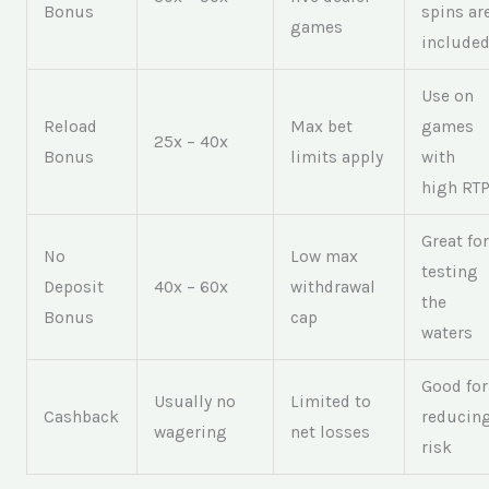
Bonus
spins ar
games
include
Use on
Reload
Max bet
games
25x – 40x
Bonus
limits apply
with
high RT
Great fo
No
Low max
testing
Deposit
40x – 60x
withdrawal
the
Bonus
cap
waters
Good for
Usually no
Limited to
Cashback
reducin
wagering
net losses
risk