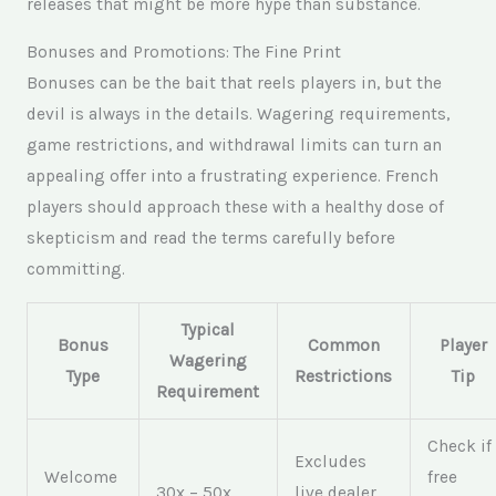
releases that might be more hype than substance.
Bonuses and Promotions: The Fine Print
Bonuses can be the bait that reels players in, but the
devil is always in the details. Wagering requirements,
game restrictions, and withdrawal limits can turn an
appealing offer into a frustrating experience. French
players should approach these with a healthy dose of
skepticism and read the terms carefully before
committing.
Typical
Bonus
Common
Player
Wagering
Type
Restrictions
Tip
Requirement
Check if
Excludes
Welcome
free
30x – 50x
live dealer