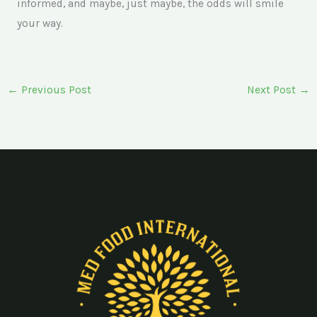
informed, and maybe, just maybe, the odds will smile
your way.
←
Previous Post
Next Post
→