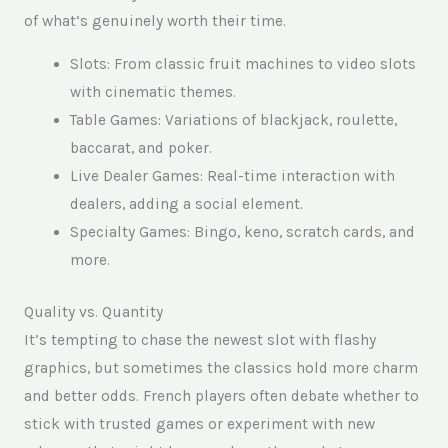
of what’s genuinely worth their time.
Slots: From classic fruit machines to video slots
with cinematic themes.
Table Games: Variations of blackjack, roulette,
baccarat, and poker.
Live Dealer Games: Real-time interaction with
dealers, adding a social element.
Specialty Games: Bingo, keno, scratch cards, and
more.
Quality vs. Quantity
It’s tempting to chase the newest slot with flashy
graphics, but sometimes the classics hold more charm
and better odds. French players often debate whether to
stick with trusted games or experiment with new