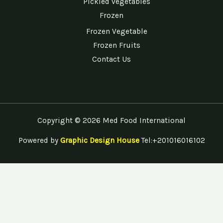
Pickled vegetables
Frozen
Frozen Vegetable
Frozen Fruits
Contact Us
Copyright © 2026 Med Food International
Powered by
Graphic Design House
Tel:+201016016102