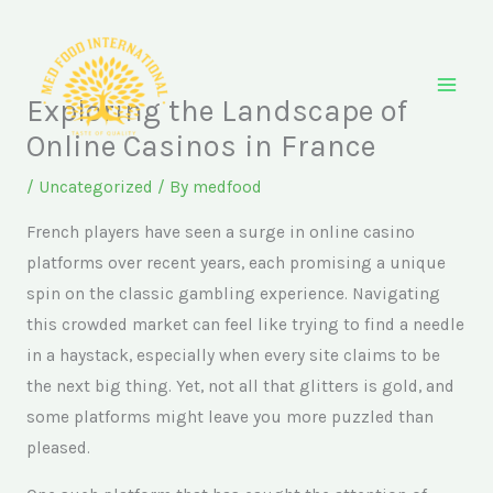
Skip
to
content
Exploring the Landscape of
Online Casinos in France
/
Uncategorized
/ By
medfood
French players have seen a surge in online casino
platforms over recent years, each promising a unique
spin on the classic gambling experience. Navigating
this crowded market can feel like trying to find a needle
in a haystack, especially when every site claims to be
the next big thing. Yet, not all that glitters is gold, and
some platforms might leave you more puzzled than
pleased.