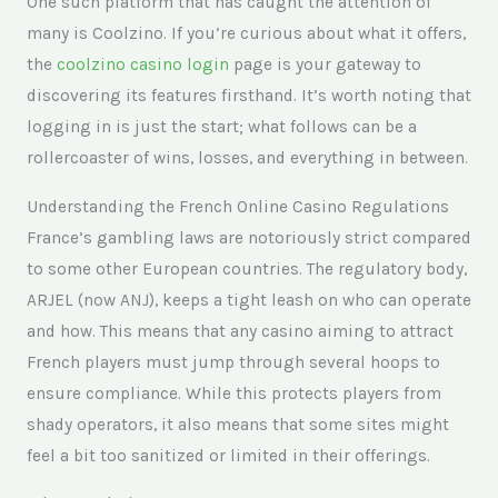
One such platform that has caught the attention of
many is Coolzino. If you’re curious about what it offers,
the
coolzino casino login
page is your gateway to
discovering its features firsthand. It’s worth noting that
logging in is just the start; what follows can be a
rollercoaster of wins, losses, and everything in between.
Understanding the French Online Casino Regulations
France’s gambling laws are notoriously strict compared
to some other European countries. The regulatory body,
ARJEL (now ANJ), keeps a tight leash on who can operate
and how. This means that any casino aiming to attract
French players must jump through several hoops to
ensure compliance. While this protects players from
shady operators, it also means that some sites might
feel a bit too sanitized or limited in their offerings.