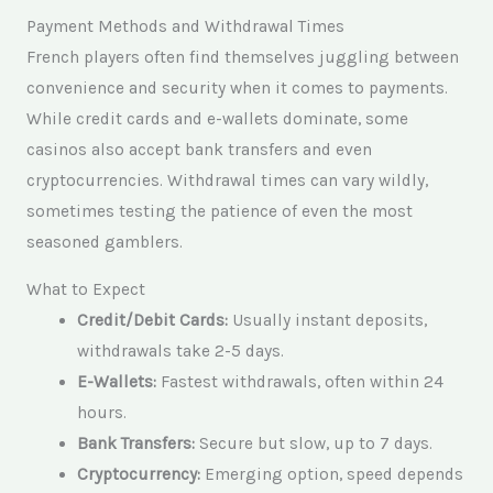
Payment Methods and Withdrawal Times
French players often find themselves juggling between
convenience and security when it comes to payments.
While credit cards and e-wallets dominate, some
casinos also accept bank transfers and even
cryptocurrencies. Withdrawal times can vary wildly,
sometimes testing the patience of even the most
seasoned gamblers.
What to Expect
Credit/Debit Cards:
Usually instant deposits,
withdrawals take 2-5 days.
E-Wallets:
Fastest withdrawals, often within 24
hours.
Bank Transfers:
Secure but slow, up to 7 days.
Cryptocurrency:
Emerging option, speed depends