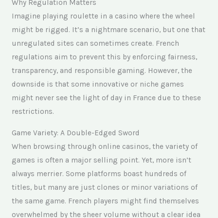
Why Regulation Matters
Imagine playing roulette in a casino where the wheel
might be rigged. It’s a nightmare scenario, but one that
unregulated sites can sometimes create. French
regulations aim to prevent this by enforcing fairness,
transparency, and responsible gaming. However, the
downside is that some innovative or niche games
might never see the light of day in France due to these
restrictions.
Game Variety: A Double-Edged Sword
When browsing through online casinos, the variety of
games is often a major selling point. Yet, more isn’t
always merrier. Some platforms boast hundreds of
titles, but many are just clones or minor variations of
the same game. French players might find themselves
overwhelmed by the sheer volume without a clear idea