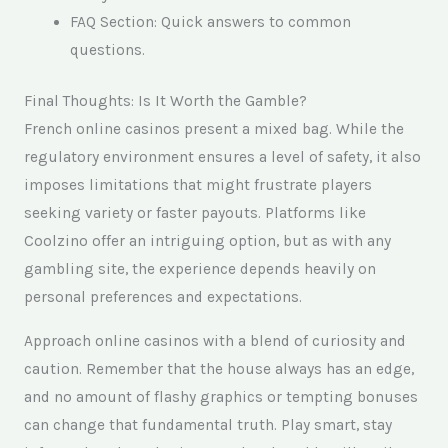
FAQ Section: Quick answers to common
questions.
Final Thoughts: Is It Worth the Gamble?
French online casinos present a mixed bag. While the
regulatory environment ensures a level of safety, it also
imposes limitations that might frustrate players
seeking variety or faster payouts. Platforms like
Coolzino offer an intriguing option, but as with any
gambling site, the experience depends heavily on
personal preferences and expectations.
Approach online casinos with a blend of curiosity and
caution. Remember that the house always has an edge,
and no amount of flashy graphics or tempting bonuses
can change that fundamental truth. Play smart, stay