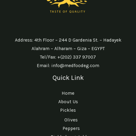
Address: 4th Floor – 244 D Gardenia St. – Hadayek
Alahram – Alharam – Giza – EGYPT
Tel/Fax: +(202) 337 97007
Email: info@medfoodeg.com
Quick Link
Home
About Us
Pickles
Olives
Peppers