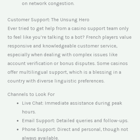
on network congestion.
Customer Support: The Unsung Hero
Ever tried to get help from a casino support team only
to feel like you’re talking to a bot? French players value
responsive and knowledgeable customer service,
especially when dealing with complex issues like
account verification or bonus disputes. Some casinos
offer multilingual support, which is a blessing in a
country with diverse linguistic preferences.
Channels to Look For
Live Chat: Immediate assistance during peak
hours.
Email Support: Detailed queries and follow-ups.
Phone Support: Direct and personal, though not
always available.