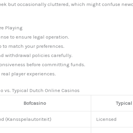
leek but occasionally cluttered, which might confuse newc
re Playing
ense to ensure legal operation.
o to match your preferences.
 withdrawal policies carefully.
ponsiveness before committing funds.
 real player experiences.
o vs. Typical Dutch Online Casinos
Bofcasino
Typical
ed (Kansspelautoriteit)
Licensed