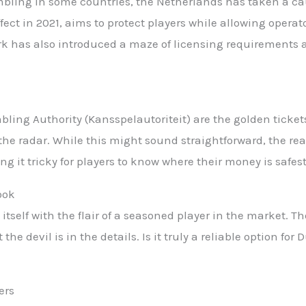
ambling in some countries, the Netherlands has taken a 
ct in 2021, aims to protect players while allowing operators
k has also introduced a maze of licensing requirements a
ling Authority (Kansspelautoriteit) are the golden tickets
 the radar. While this might sound straightforward, the rea
ng it tricky for players to know where their money is safest
ook
 itself with the flair of a seasoned player in the market. Th
 the devil is in the details. Is it truly a reliable option for
ers