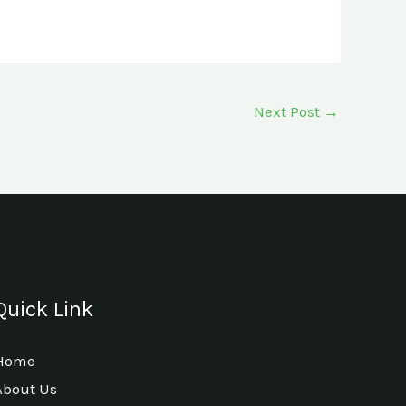
Next Post
→
Quick Link
Home
About Us