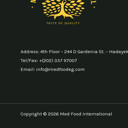
Address: 4th Floor – 244 D Gardenia St. – Haday
Tel/Fax: +(202) 337 97007
Email: info@medfoodeg.com
Copyright © 2026 Med Food International