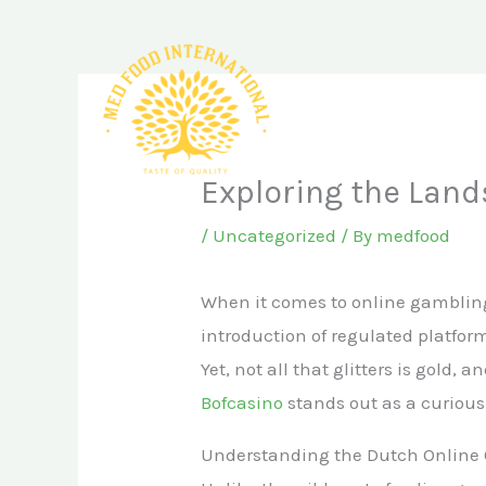
Skip
to
content
Exploring the Land
/
Uncategorized
/ By
medfood
When it comes to online gambling 
introduction of regulated platfo
Yet, not all that glitters is gold
Bofcasino
stands out as a curious
Understanding the Dutch Online