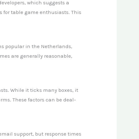
e developers, which suggests a
ns for table game enthusiasts. This
ns popular in the Netherlands,
imes are generally reasonable,
sts. While it ticks many boxes, it
erms. These factors can be deal-
 email support, but response times