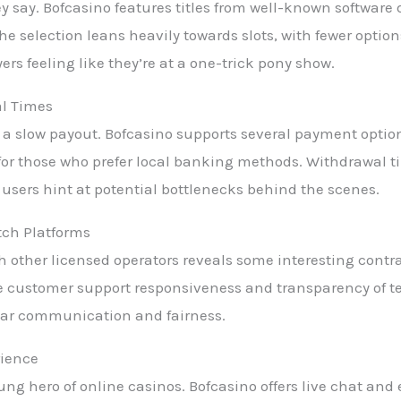
 they say. Bofcasino features titles from well-known softwar
 the selection leans heavily towards slots, with fewer optio
s feeling like they’re at a one-trick pony show.
l Times
n a slow payout. Bofcasino supports several payment optio
f for those who prefer local banking methods. Withdrawal t
 users hint at potential bottlenecks behind the scenes.
tch Platforms
h other licensed operators reveals some interesting contra
ke customer support responsiveness and transparency of t
lear communication and fairness.
rience
ung hero of online casinos. Bofcasino offers live chat and