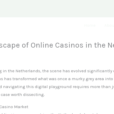
Home
Abou
scape of Online Casinos in the 
in the Netherlands, the scene has evolved significantly 
rms has transformed what was once a murky grey area int
, and navigating this digital playground requires more than
 case worth dissecting.
 Casino Market