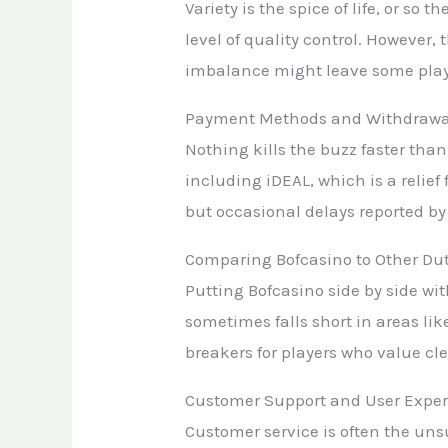
Variety is the spice of life, or so
level of quality control. However,
imbalance might leave some player
Payment Methods and Withdrawa
Nothing kills the buzz faster tha
including iDEAL, which is a relie
but occasional delays reported by
Comparing Bofcasino to Other Du
Putting Bofcasino side by side wit
sometimes falls short in areas li
breakers for players who value c
Customer Support and User Expe
Customer service is often the uns