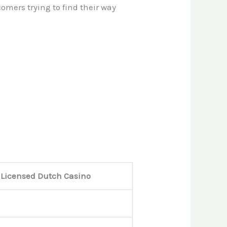
omers trying to find their way
 Licensed Dutch Casino