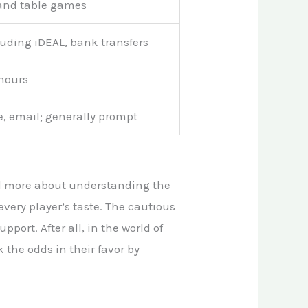
 and table games
uding iDEAL, bank transfers
 hours
e, email; generally prompt
and more about understanding the
every player’s taste. The cautious
port. After all, in the world of
the odds in their favor by