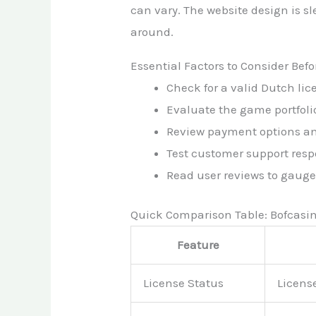
can vary. The website design is s
around.
Essential Factors to Consider Befo
Check for a valid Dutch lic
Evaluate the game portfoli
Review payment options and
Test customer support res
Read user reviews to gauge
Quick Comparison Table: Bofcasin
Feature
License Status
Licens