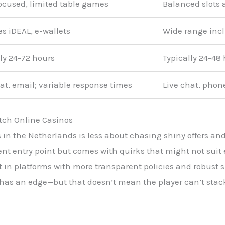
focused, limited table games
Balanced slots
s iDEAL, e-wallets
Wide range incl
lly 24-72 hours
Typically 24-48
at, email; variable response times
Live chat, phon
tch Online Casinos
s in the Netherlands is less about chasing shiny offers 
ent entry point but comes with quirks that might not suit 
in platforms with more transparent policies and robust sup
has an edge—but that doesn’t mean the player can’t stack 