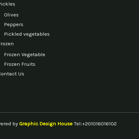
Pickles
Olives
Peppers
Pickled vegetables
Frozen
Frozen Vegetable
Frozen Fruits
Contact Us
ered by
Graphic Design House
Tel:+201016016102