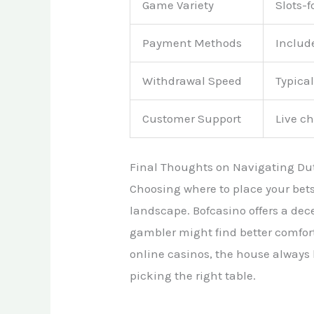
Game Variety
Slots-
Payment Methods
Include
Withdrawal Speed
Typica
Customer Support
Live ch
Final Thoughts on Navigating Du
Choosing where to place your bet
landscape. Bofcasino offers a dec
gambler might find better comfort 
online casinos, the house always 
picking the right table.