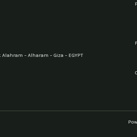
ek Alahram – Alharam – Giza – EGYPT
Pow