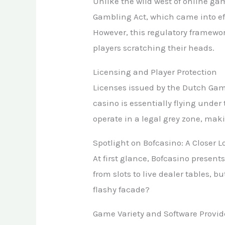
Unlike the wild west of online g
Gambling Act, which came into effe
However, this regulatory framewor
players scratching their heads.
Licensing and Player Protection
Licenses issued by the Dutch Gamb
casino is essentially flying under
operate in a legal grey zone, maki
Spotlight on Bofcasino: A Closer L
At first glance, Bofcasino presents
from slots to live dealer tables, but
flashy facade?
Game Variety and Software Provid