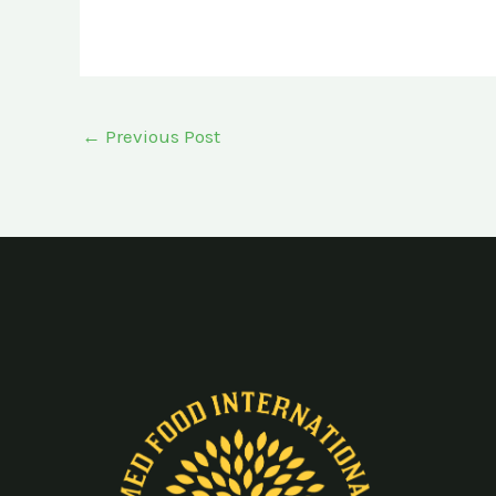
←
Previous Post