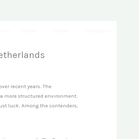
t Us
Pickles
Frozen
Contact Us
Netherlands
over recent years. The
o a more structured environment.
 just luck. Among the contenders,