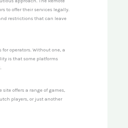
cautious approach. The Remote
 to offer their services legally.
nd restrictions that can leave
 for operators. Without one, a
lity is that some platforms
.
e site offers a range of games,
 Dutch players, or just another