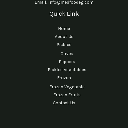
Email: info@medfoodeg.com
Quick Link
Home
About Us
Pickles
Olives
Peppers
Pickled vegetables
Frozen
Frozen Vegetable
Frozen Fruits
Contact Us