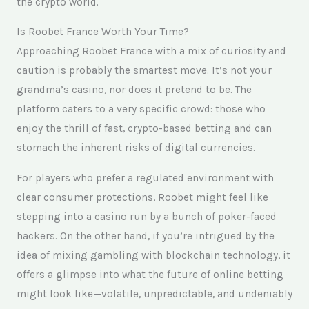
the crypto world.
Is Roobet France Worth Your Time?
Approaching Roobet France with a mix of curiosity and
caution is probably the smartest move. It’s not your
grandma’s casino, nor does it pretend to be. The
platform caters to a very specific crowd: those who
enjoy the thrill of fast, crypto-based betting and can
stomach the inherent risks of digital currencies.
For players who prefer a regulated environment with
clear consumer protections, Roobet might feel like
stepping into a casino run by a bunch of poker-faced
hackers. On the other hand, if you’re intrigued by the
idea of mixing gambling with blockchain technology, it
offers a glimpse into what the future of online betting
might look like—volatile, unpredictable, and undeniably