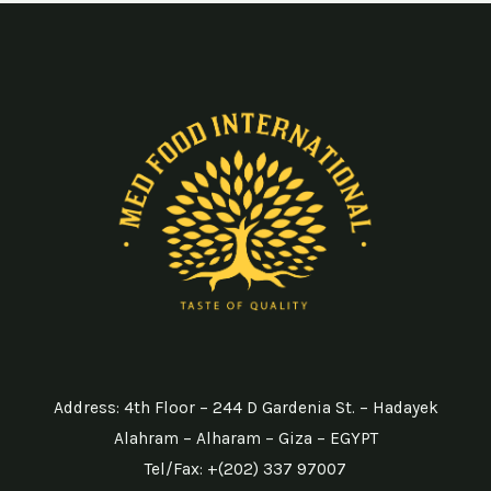
Address: 4th Floor – 244 D Gardenia St. – Hadayek
Alahram – Alharam – Giza – EGYPT
Tel/Fax: +(202) 337 97007