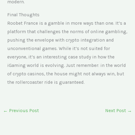
modern.
Final Thoughts
Roobet France is a gamble in more ways than one. It’s a
platform that challenges the norms of online gambling,
pushing the envelope with crypto integration and
unconventional games. While it’s not suited for
everyone, it’s an interesting case study in how the
iGaming world is evolving. Just remember: in the world
of crypto casinos, the house might not always win, but
the rollercoaster ride is guaranteed.
←
Previous Post
Next Post
→