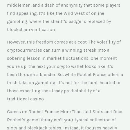
middlemen, and a dash of anonymity that some players
find appealing. It’s like the Wild West of online
gambling, where the sheriff’s badge is replaced by
blockchain verification.
However, this freedom comes at a cost. The volatility of
cryptocurrencies can turn a winning streak into a
sobering lesson in market fluctuations. One moment
you’re up, the next your crypto wallet looks like it’s
been through a blender. So, while Roobet France offers a
fresh take on gambling, it’s not for the faint-hearted or
those expecting the steady predictability of a
traditional casino.
Games on Roobet France: More Than Just Slots and Dice
Roobet’s game library isn’t your typical collection of
slots and blackjack tables. Instead, it focuses heavily