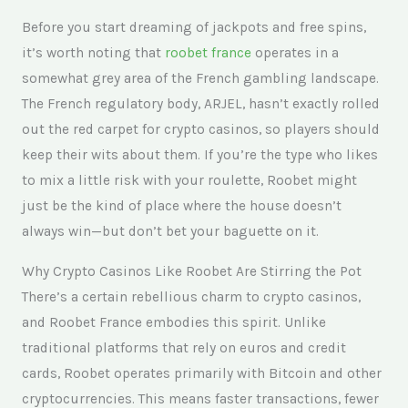
Before you start dreaming of jackpots and free spins,
it’s worth noting that
roobet france
operates in a
somewhat grey area of the French gambling landscape.
The French regulatory body, ARJEL, hasn’t exactly rolled
out the red carpet for crypto casinos, so players should
keep their wits about them. If you’re the type who likes
to mix a little risk with your roulette, Roobet might
just be the kind of place where the house doesn’t
always win—but don’t bet your baguette on it.
Why Crypto Casinos Like Roobet Are Stirring the Pot
There’s a certain rebellious charm to crypto casinos,
and Roobet France embodies this spirit. Unlike
traditional platforms that rely on euros and credit
cards, Roobet operates primarily with Bitcoin and other
cryptocurrencies. This means faster transactions, fewer