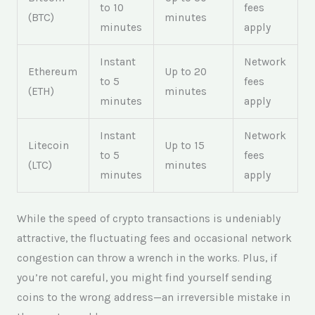
to 10
fees
(BTC)
minutes
minutes
apply
Instant
Network
Ethereum
Up to 20
to 5
fees
(ETH)
minutes
minutes
apply
Instant
Network
Litecoin
Up to 15
to 5
fees
(LTC)
minutes
minutes
apply
While the speed of crypto transactions is undeniably
attractive, the fluctuating fees and occasional network
congestion can throw a wrench in the works. Plus, if
you’re not careful, you might find yourself sending
coins to the wrong address—an irreversible mistake in