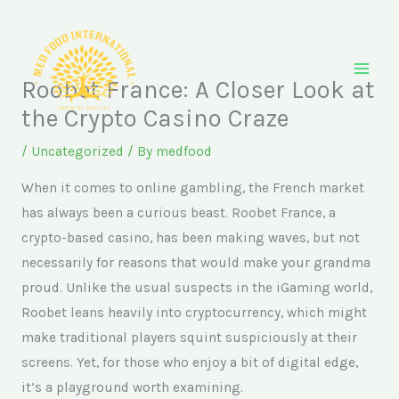
Skip
to
content
Roobet France: A Closer Look at
the Crypto Casino Craze
/
Uncategorized
/ By
medfood
When it comes to online gambling, the French market
has always been a curious beast. Roobet France, a
crypto-based casino, has been making waves, but not
necessarily for reasons that would make your grandma
proud. Unlike the usual suspects in the iGaming world,
Roobet leans heavily into cryptocurrency, which might
make traditional players squint suspiciously at their
screens. Yet, for those who enjoy a bit of digital edge,
it’s a playground worth examining.