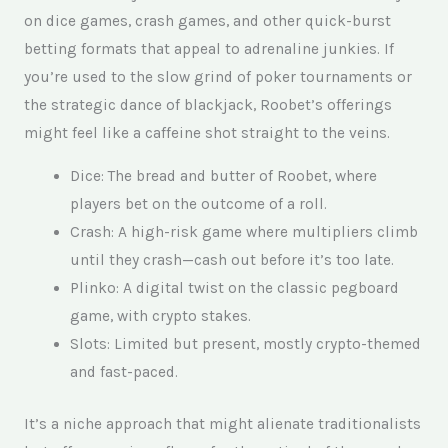
on dice games, crash games, and other quick-burst
betting formats that appeal to adrenaline junkies. If
you’re used to the slow grind of poker tournaments or
the strategic dance of blackjack, Roobet’s offerings
might feel like a caffeine shot straight to the veins.
Dice: The bread and butter of Roobet, where
players bet on the outcome of a roll.
Crash: A high-risk game where multipliers climb
until they crash—cash out before it’s too late.
Plinko: A digital twist on the classic pegboard
game, with crypto stakes.
Slots: Limited but present, mostly crypto-themed
and fast-paced.
It’s a niche approach that might alienate traditionalists