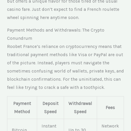
but offers a unique flavor for those tired of the usual
casino fare. Just don’t expect to find a French roulette
wheel spinning here anytime soon.
Payment Methods and Withdrawals: The Crypto
Conundrum
Roobet France’s reliance on cryptocurrency means that
traditional payment methods like Visa or PayPal are out
of the picture. Instead, players must navigate the
sometimes confusing world of wallets, private keys, and
blockchain confirmations. For the uninitiated, this can
feel like trying to crack a safe with a toothpick.
Payment
Deposit
Withdrawal
Fees
Method
Speed
Speed
Instant
Network
Bitcoin
Up to 30